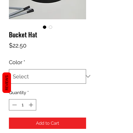
Bucket Hat
Price
$22.50
Color
*
REVIEWS
Quantity
*
Add to Cart