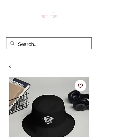
LION'S DEN TACTICAL