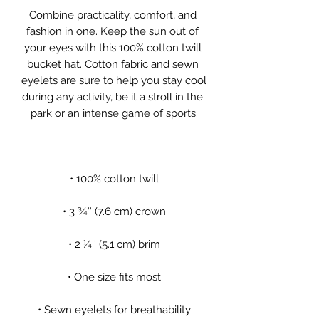
Combine practicality, comfort, and 
fashion in one. Keep the sun out of 
your eyes with this 100% cotton twill 
bucket hat. Cotton fabric and sewn 
eyelets are sure to help you stay cool 
during any activity, be it a stroll in the 