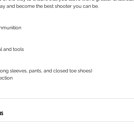
oday and become the best shooter you can be.
mmunition
l and tools
(long sleeves, pants, and closed toe shoes)
ection
ns