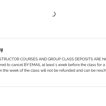
cy
INSTRUCTOR COURSES AND GROUP CLASS DEPOSITS ARE 
red to cancel BY EMAIL at least 1 week before the class for a f
in the week of the class will not be refunded and can be re