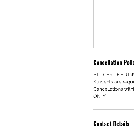
Cancellation Poli
ALL CERTIFIED 
Students are requi
Cancellations with
ONLY.
Contact Details