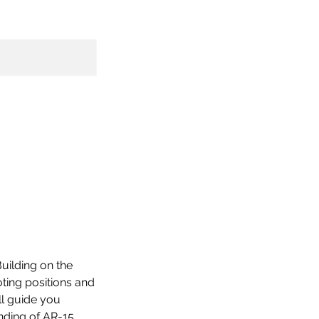
Building on the
oting positions and
ll guide you
nding of AR-15