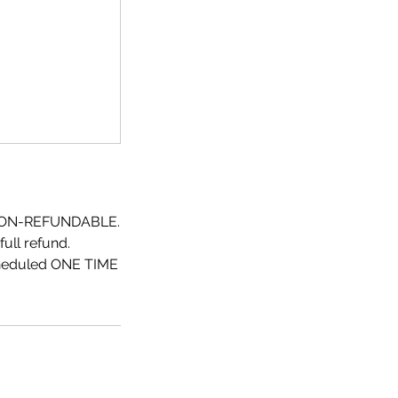
NON-REFUNDABLE.
ull refund.
scheduled ONE TIME