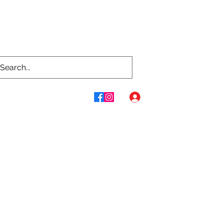
Log In