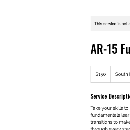
This service is not 
AR-15 Fu
150
US
$150
South 
dollars
Service Descripti
Take your skills to
fundamentals learn
transitions to mak
through every step