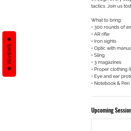
tactics. Join us t
What to bring:
• 300 rounds of a
• AR rifle
• Iron sights
REVIEWS
• Optic with manua
• Sling
• 3 magazines
• Proper clothing 
• Eye and ear prot
• Notebook & Pen
Upcoming Sessio