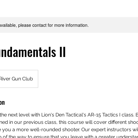
available, please contact for more information.
ndamentals II
River Gun Club
on
 the next level with Lion's Den Tactical's AR-15 Tactics I class. 
ed in our previous class, this course will cover different sho
e you a more well-rounded shooter. Our expert instructors wi
 of the way to ensure that you leave with a greater understa