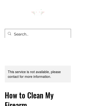
LION'S DEN TACTICAL
This service is not available, please
contact for more information.
How to Clean My
Firearm