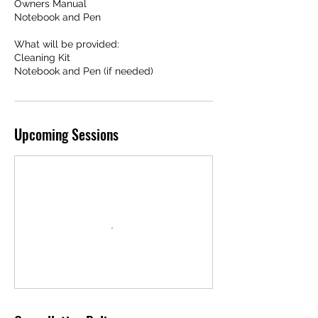
Owners Manual
Notebook and Pen
What will be provided:
Cleaning Kit
Notebook and Pen (if needed)
Upcoming Sessions