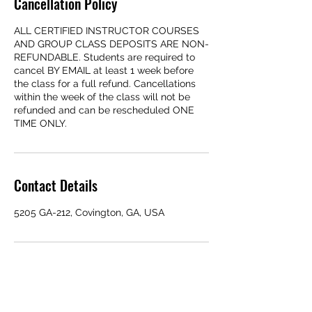
Cancellation Policy
ALL CERTIFIED INSTRUCTOR COURSES
AND GROUP CLASS DEPOSITS ARE NON-
REFUNDABLE. Students are required to
cancel BY EMAIL at least 1 week before
the class for a full refund. Cancellations
within the week of the class will not be
refunded and can be rescheduled ONE
TIME ONLY.
Contact Details
5205 GA-212, Covington, GA, USA