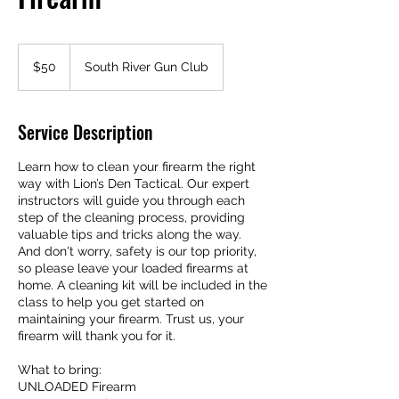
50
US
$50
South River Gun Club
dollars
Service Description
Learn how to clean your firearm the right
way with Lion’s Den Tactical. Our expert
instructors will guide you through each
step of the cleaning process, providing
valuable tips and tricks along the way.
And don't worry, safety is our top priority,
so please leave your loaded firearms at
home. A cleaning kit will be included in the
class to help you get started on
maintaining your firearm. Trust us, your
firearm will thank you for it.
What to bring:
UNLOADED Firearm