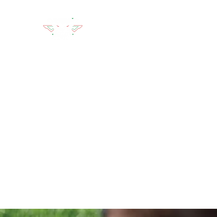
LION'S DEN TACTICAL
Home
Classes
Lion's Den Academy
Affiliates
A