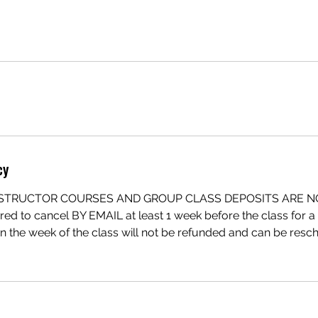
cy
INSTRUCTOR COURSES AND GROUP CLASS DEPOSITS ARE 
red to cancel BY EMAIL at least 1 week before the class for a f
in the week of the class will not be refunded and can be re