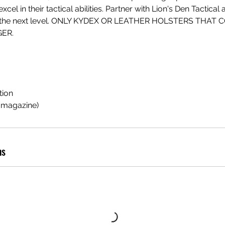
cel in their tactical abilities. Partner with Lion's Den Tactical
g to the next level. ONLY KYDEX OR LEATHER HOLSTERS THAT
ER.
tion
d magazine)
ns