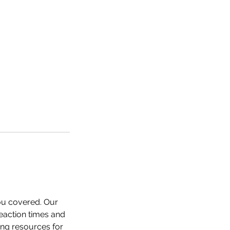
you covered. Our
reaction times and
ing resources for