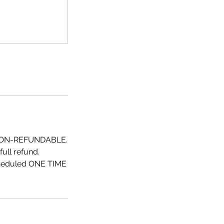
NON-REFUNDABLE.
ull refund.
scheduled ONE TIME