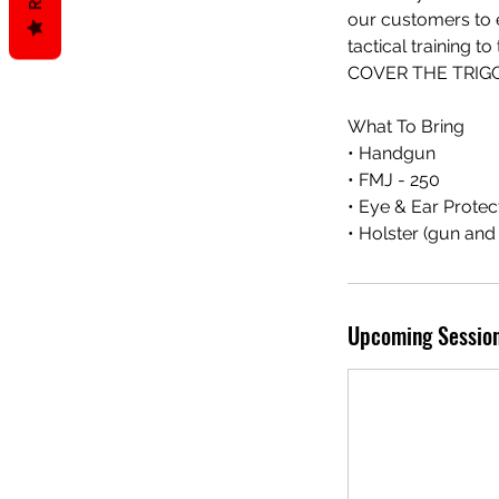
our customers to ex
tactical trainin
COVER THE TRIGG
What To Bring
• Handgun
• FMJ - 250
• Eye & Ear Protec
• Holster (gun an
Upcoming Sessio