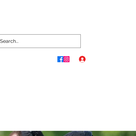
Log In