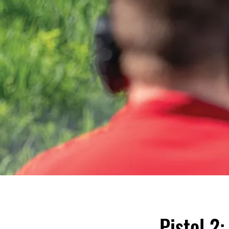
Pistol 2