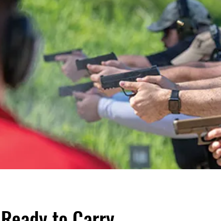
: Ready to Carry