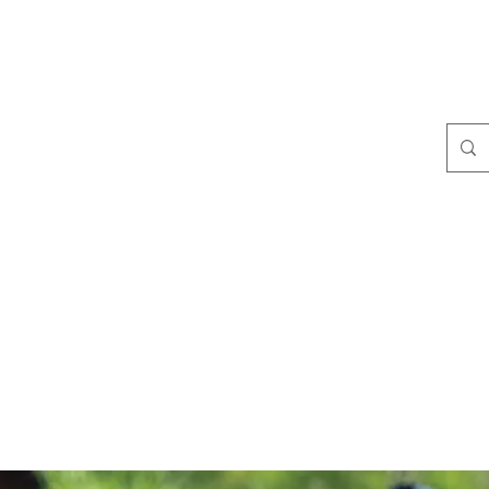
s Seen In
Blog
Media Gallery
Shop
More