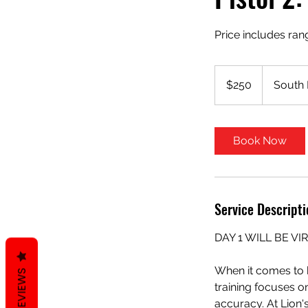
Price includes ran
250
US
$250
South 
dollars
Book Now
Service Descripti
DAY 1 WILL BE VI
When it comes to h
REVIEWS
training focuses o
accuracy. At Lion'