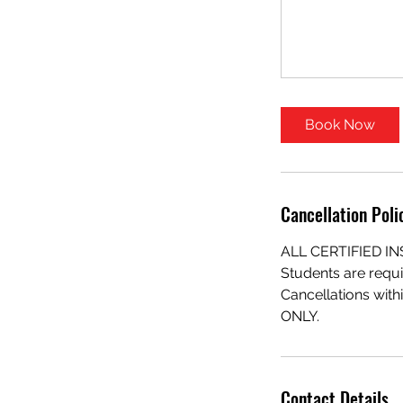
Book Now
Cancellation Poli
ALL CERTIFIED 
Students are requi
Cancellations with
ONLY.
Contact Details