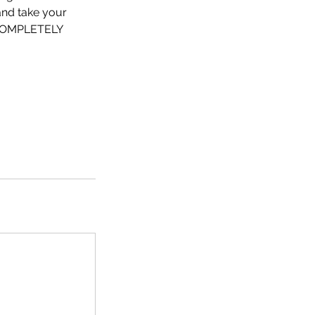
 and take your
 COMPLETELY