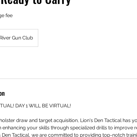
ge fee
River Gun Club
on
RTUAL! DAY 1 WILL BE VIRTUAL!
olster draw and target acquisition, Lion's Den Tactical has 
n enhancing your skills through specialized drills to improve 
s Den Tactical, we are committed to providing top-notch train